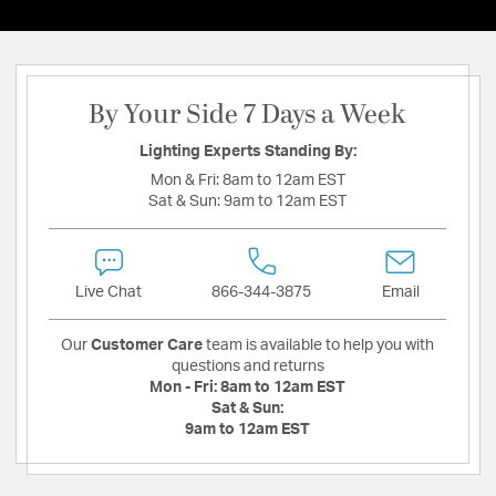
By Your Side 7 Days a Week
Lighting Experts Standing By:
Mon & Fri:
8am to 12am EST
Sat & Sun:
9am to 12am EST
Live Chat
866-344-3875
Email
Our
Customer Care
team is available to help you with
questions and returns
Mon - Fri:
8am to 12am EST
Sat & Sun:
9am to 12am EST