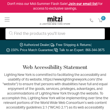
Don't miss our Mid-Summer Flash Sale!
Join our email list
for
access to exclusive savings.
0
Authorized Dealer
|
Free Shipping & Returns
|
150% Price Match Guarantee
|
Talk to an Expert: 866-344-3875
Web Accessibility Statement
Lighting New York is committed to facilitating the accessibility and
usability of its website, https://www.lightingnewyork.com/ (the
“website”) to ensure that persons with disabilities have full and equal
enjoyment of the goods, services, privileges, advantages, and
accommodations of Lighting New York through the website. To
accomplish this, Lighting New York will be implementing over time the
relevant portions of the World Wide Web Consortium’s web content
accessibility guidelines 2.1 (“WCAG 2.1”) as its web accessibility