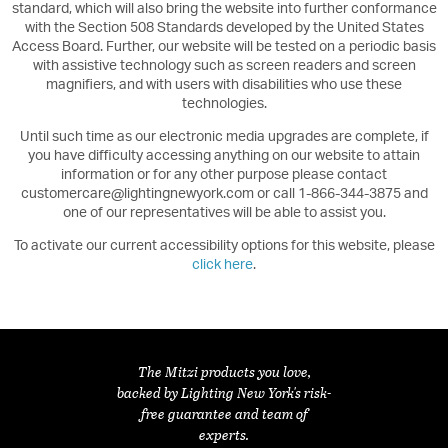
standard, which will also bring the website into further conformance
with the Section 508 Standards developed by the United States
Access Board. Further, our website will be tested on a periodic basis
with assistive technology such as screen readers and screen
magnifiers, and with users with disabilities who use these
technologies.
Until such time as our electronic media upgrades are complete, if
you have difficulty accessing anything on our website to attain
information or for any other purpose please contact
customercare@lightingnewyork.com or call 1-866-344-3875 and
one of our representatives will be able to assist you.
To activate our current accessibility options for this website, please
click here
.
The Mitzi products you love,
backed by Lighting New York's risk-
free guarantee and team of
experts.