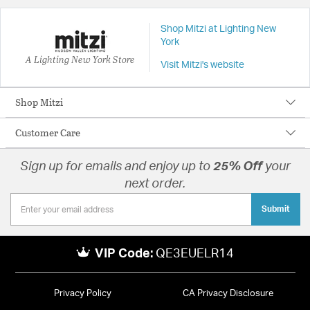
Shop Mitzi at Lighting New
York
A Lighting New York Store
Visit Mitzi's website
Shop Mitzi
Customer Care
Sign up for emails and enjoy up to
25% Off
your
next order.
Submit
VIP Code:
QE3EUELR14
Privacy Policy
CA Privacy Disclosure