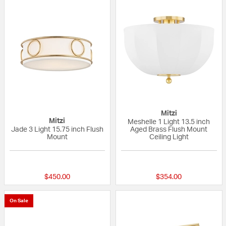
Mitzi
Mitzi
Meshelle 1 Light 13.5 inch
Jade 3 Light 15.75 inch Flush
Aged Brass Flush Mount
Mount
Ceiling Light
5 out of 5 Customer Rating
{0} out of 5 Custo
$450.00
$354.00
On Sale