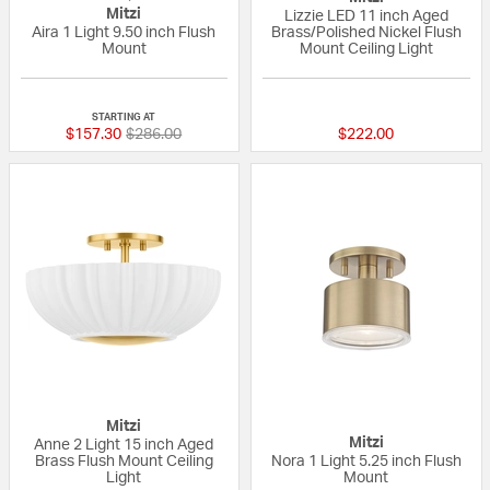
Mitzi
Lizzie LED 11 inch Aged
Aira 1 Light 9.50 inch Flush
Brass/Polished Nickel Flush
Mount
Mount Ceiling Light
5 out of 5 Customer Rating
{0} out of 5 Custo
STARTING AT
Price reduced from
to
$157.30
$286.00
$222.00
Mitzi
Mitzi
Anne 2 Light 15 inch Aged
Brass Flush Mount Ceiling
Nora 1 Light 5.25 inch Flush
Light
Mount