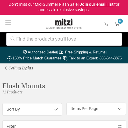
Don't miss our Mid-Summer Flash Sale!
Join our email list
for
access to exclusive savings.
0
Authorized Dealer
|
Free Shipping & Returns
|
150% Price Match Guarantee
|
Talk to an Expert: 866-344-3875
Ceiling Lights
Flush Mounts
71 Products
Items Per Page
Sort By
Filter