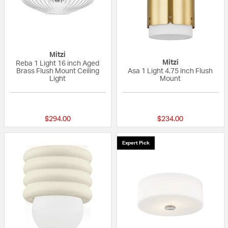
Mitzi
Mitzi
Reba 1 Light 16 inch Aged
Brass Flush Mount Ceiling
Asa 1 Light 4.75 inch Flush
Light
Mount
{0} out of 5 Customer Rating
{0} out of 5 Custo
$294.00
$234.00
Expert Pick