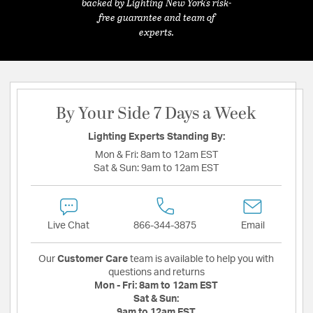
backed by Lighting New York's risk-
free guarantee and team of
experts.
By Your Side 7 Days a Week
Lighting Experts Standing By:
Mon & Fri:
8am to 12am EST
Sat & Sun:
9am to 12am EST
Live Chat
866-344-3875
Email
Our
Customer Care
team is available to help you with
questions and returns
Mon - Fri:
8am to 12am EST
Sat & Sun:
9am to 12am EST