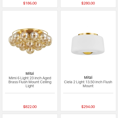
$186.00
$280.00
Mitzi
Mitzi
Mimi 6 Light 23 inch Aged
Brass Flush Mount Ceiling
Ciela 2 Light 13.50 inch Flush
Light
Mount
{0} out of 5 Customer Rating
{0} out of 5 Custo
$822.00
$294.00