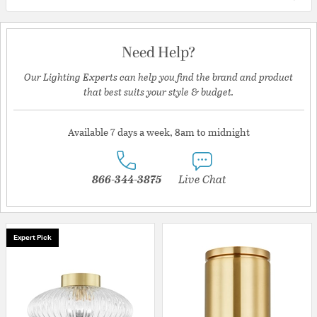
Need Help?
Our Lighting Experts can help you find the brand and product
that best suits your style & budget.
Available 7 days a week, 8am to midnight
866-344-3875
Live Chat
Expert Pick