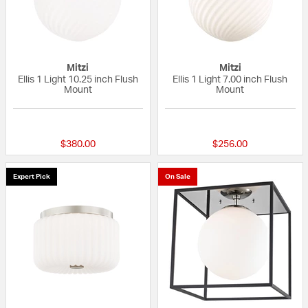
Mitzi
Mitzi
Ellis 1 Light 10.25 inch Flush
Ellis 1 Light 7.00 inch Flush
Mount
Mount
{0} out of 5 Customer Rating
{0} out of 5 Custo
$380.00
$256.00
Expert Pick
On Sale