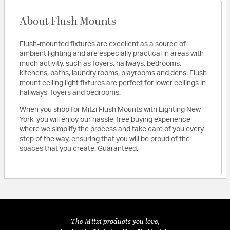
About Flush Mounts
Flush-mounted fixtures are excellent as a source of
ambient lighting and are especially practical in areas with
much activity, such as foyers, hallways, bedrooms,
kitchens, baths, laundry rooms, playrooms and dens. Flush
mount ceiling light fixtures are perfect for lower ceilings in
hallways, foyers and bedrooms.
When you shop for Mitzi Flush Mounts with Lighting New
York, you will enjoy our hassle-free buying experience
where we simplify the process and take care of you every
step of the way, ensuring that you will be proud of the
spaces that you create. Guaranteed.
The Mitzi products you love,