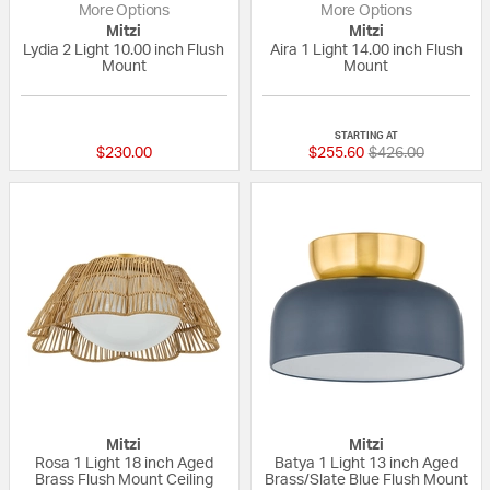
More Options
More Options
Mitzi
Mitzi
Lydia 2 Light 10.00 inch Flush
Aira 1 Light 14.00 inch Flush
Mount
Mount
5 out of 5 Customer Rating
{0} out of 5 Custo
STARTING AT
Price reduced fr
to
$230.00
$255.60
$426.00
Mitzi
Mitzi
Rosa 1 Light 18 inch Aged
Batya 1 Light 13 inch Aged
Brass Flush Mount Ceiling
Brass/Slate Blue Flush Mount