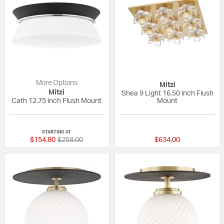
More Options
Mitzi
Mitzi
Shea 9 Light 16.50 inch Flush
Cath 12.75 inch Flush Mount
Mount
{0} out of 5 Customer Rating
5 out of 5 Custom
STARTING AT
Price reduced from
to
$154.80
$258.00
$634.00