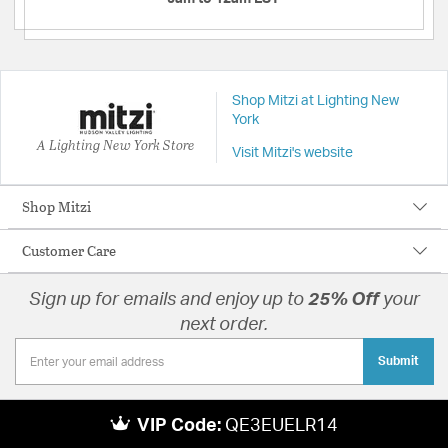
Shop Mitzi at Lighting New
York
A Lighting New York Store
Visit Mitzi's website
Shop Mitzi
Customer Care
Sign up for emails and enjoy up to
25% Off
your
next order.
Submit
VIP Code:
QE3EUELR14