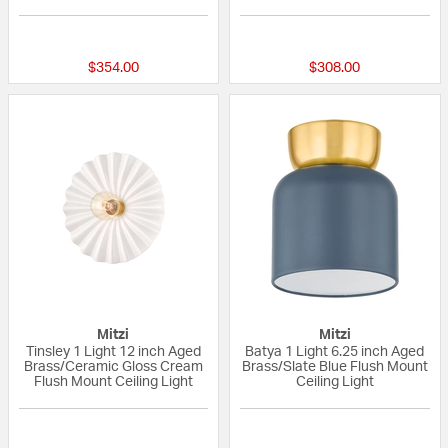
{0} out of 5 Customer Rating
{0} out of 5 Custo
$354.00
$308.00
Mitzi
Mitzi
Tinsley 1 Light 12 inch Aged
Batya 1 Light 6.25 inch Aged
Brass/Ceramic Gloss Cream
Brass/Slate Blue Flush Mount
Flush Mount Ceiling Light
Ceiling Light
{0} out of 5 Customer Rating
{0} out of 5 Custo