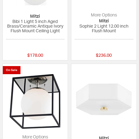
More Options
Mitzi
Mitzi
Bibi 1 Light 5 inch Aged
Brass/Ceramic Antique Ivory
Sophie 2 Light 12.00 inch
Flush Mount Ceiling Light
Flush Mount
{0} out of 5 Customer Rating
5 out of 5 Custom
$178.00
$236.00
On Sale
More Options
Mitzi