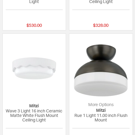
Light
Ceiling Light
{0} out of 5 Customer Rating
{0} out of 5 Custo
$530.00
$328.00
More Options
Mitzi
Mitzi
Wave 3 Light 16 inch Ceramic
Matte White Flush Mount
Rue 1 Light 11.00 inch Flush
Ceiling Light
Mount
{0} out of 5 Customer Rating
{0} out of 5 Custo