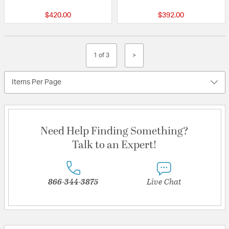
$420.00
$392.00
1 of 3
>
Items Per Page
Need Help Finding Something?
Talk to an Expert!
866-344-3875
Live Chat