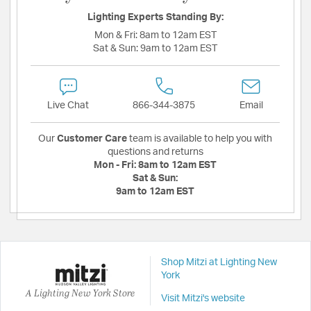
Lighting Experts Standing By:
Mon & Fri:
8am to 12am EST
Sat & Sun:
9am to 12am EST
Live Chat
866-344-3875
Email
Our
Customer Care
team is available to help you with
questions and returns
Mon - Fri:
8am to 12am EST
Sat & Sun:
9am to 12am EST
Shop Mitzi at Lighting New
York
A Lighting New York Store
Visit Mitzi's website