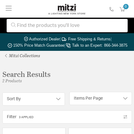
0
Authorized Dealer
|
Free Shipping & Returns
|
150% Price Match Guarantee
|
Talk to an Expert: 866-344-3875
Mitzi Collections
Search Results
2 Products
Items Per Page
Sort By
Filter
3 APPLIED