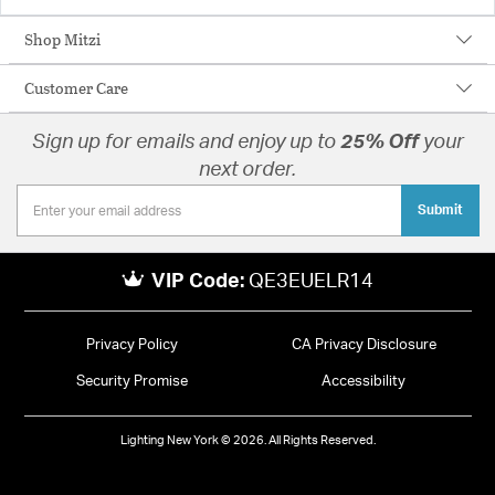
Shop Mitzi
Customer Care
Sign up for emails and enjoy up to
25% Off
your
next order.
Submit
VIP Code:
QE3EUELR14
Privacy Policy
CA Privacy Disclosure
Security Promise
Accessibility
Lighting New York © 2026. All Rights Reserved.