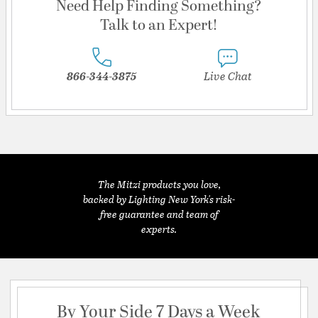
Need Help Finding Something?
Talk to an Expert!
866-344-3875
Live Chat
The Mitzi products you love,
backed by Lighting New York's risk-
free guarantee and team of
experts.
By Your Side 7 Days a Week