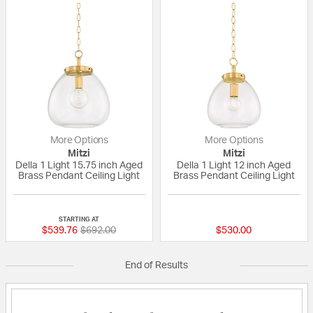
More Options
More Options
Mitzi
Mitzi
Della 1 Light 15.75 inch Aged
Della 1 Light 12 inch Aged
Brass Pendant Ceiling Light
Brass Pendant Ceiling Light
{0} out of 5 Customer Rating
{0} out of 5 Custo
STARTING AT
Price reduced from
to
$539.76
$692.00
$530.00
End of Results